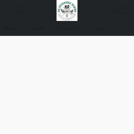
Home
About
Contact Us
Shop