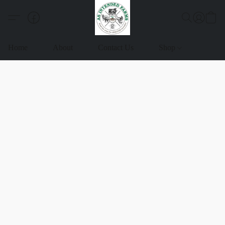
Home
About
Contact Us
Shop